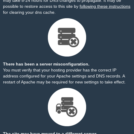
may take 8-24 hours for DNS changes to propagate. It may be
possible to restore access to this site by
following these instructions
for clearing your dns cache.
There has been a server misconfiguration.
You must verify that your hosting provider has the correct IP
address configured for your Apache settings and DNS records. A
restart of Apache may be required for new settings to take effect.
The site may have moved to a different server.