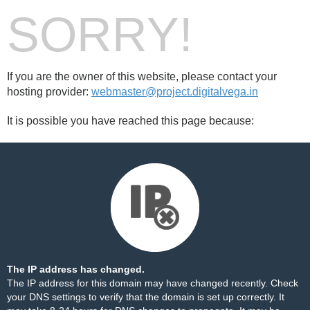
SORRY!
If you are the owner of this website, please contact your
hosting provider:
webmaster@project.digitalvega.in
It is possible you have reached this page because:
The IP address has changed.
The IP address for this domain may have changed recently. Check
your DNS settings to verify that the domain is set up correctly. It